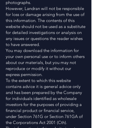
photographs.
However, Landran will not be responsible
for loss or damage arising from the use of
this information. The contents of this
website should not be used as a substitute
for detailed investigations or analysis on
any issues or questions the reader wishes
to have answered.
You may download the information for
your own personal use or to inform others
about our materials, but you may not
reproduce or modify it without our
express permission.
To the extent to which this website
contains advice it is general advice only
and has been prepared by the Company
for individuals identified as wholesale
investors for the purposes of providing a
financial product or financial service,
under Section 761G or Section 761GA of
the Corporations Act 2001 (Cth).