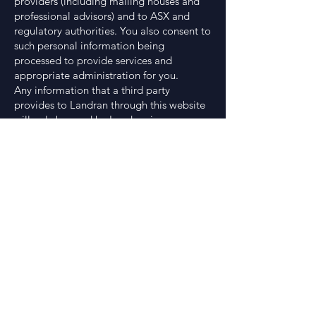
providers (including mailing houses and
professional advisors) and to ASX and
regulatory authorities. You also consent to
such personal information being
processed to provide services and
appropriate administration for you.
Any information that a third party
provides to Landran through this website
will only be used by Landran in response
to contact made by you and will not be
passed on to any third party.
A person has a right to gain access to the
information that Landran holds about that
person subject to certain exemptions
under law. Access requests may be made
in writing to Landran’s registered office.
Copyright
This website and all works comprised in it
are copyright and no part of it may in any
form or by any means (including without
limitation, electronic, mechanical,
microcopying, photocopying, recording,