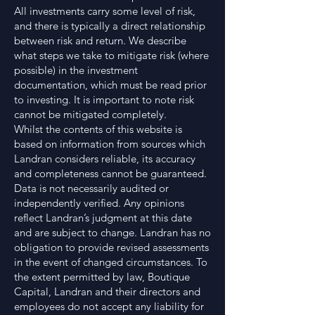
All investments carry some level of risk,
and there is typically a direct relationship
between risk and return. We describe
what steps we take to mitigate risk (where
possible) in the investment
documentation, which must be read prior
to investing. It is important to note risk
cannot be mitigated completely.
Whilst the contents of this website is
based on information from sources which
Landran considers reliable, its accuracy
and completeness cannot be guaranteed.
Data is not necessarily audited or
independently verified. Any opinions
reflect Landran’s judgment at this date
and are subject to change. Landran has no
obligation to provide revised assessments
in the event of changed circumstances. To
the extent permitted by law, Boutique
Capital, Landran and their directors and
employees do not accept any liability for