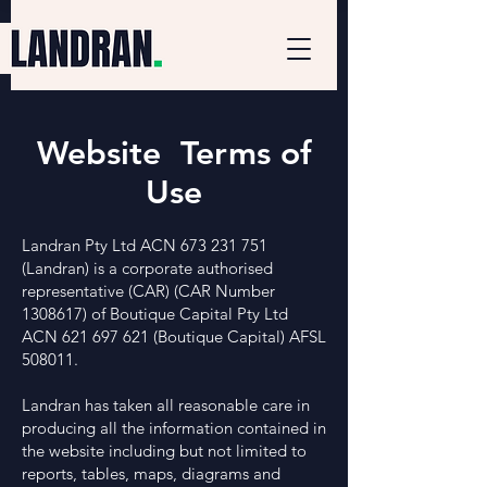
Website Terms of
Use
Landran Pty Ltd ACN
673 231 751
(Landran) is a corporate authorised
representative (CAR) (CAR Number
1308617)
of Boutique Capital Pty Ltd
ACN
621 697 621
(Boutique Capital) AFSL
508011.
Landran has taken all reasonable care in
producing all the information contained in
the website including but not limited to
reports, tables, maps, diagrams and