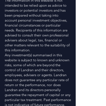
The information in this website is not
intended to be relied upon as advice to
investors or potential investors and has
been prepared without taking into
account personal investment objectives,
financial circumstances or particular
needs. Recipients of this information are
advised to consult their own professional
advisers about legal, tax, financial or
other matters relevant to the suitability of
this information.
Any investment(s) summarised in this
website is subject to known and unknown
risks, some of which are beyond the
control of Landran and their directors,
employees, advisers or agents. Landran
does not guarantee any particular rate of
return or the performance, nor does
Landran and its directors personally
guarantee the repayment of capital or any
particular tax treatment. Past performance
is not indicative of future performance.