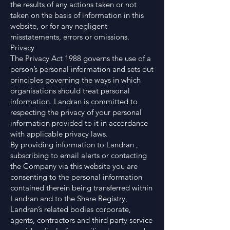
the results of any actions taken or not
taken on the basis of information in this
website, or for any negligent
misstatements, errors or omissions.
Privacy
The Privacy Act 1988 governs the use of a
person’s personal information and sets out
principles governing the ways in which
organisations should treat personal
information. Landran is committed to
respecting the privacy of your personal
information provided to it in accordance
with applicable privacy laws.
By providing information to Landran ,
subscribing to email alerts or contacting
the Company via this website you are
consenting to the personal information
contained therein being transferred within
Landran and to the Share Registry,
Landran’s related bodies corporate,
agents, contractors and third party service